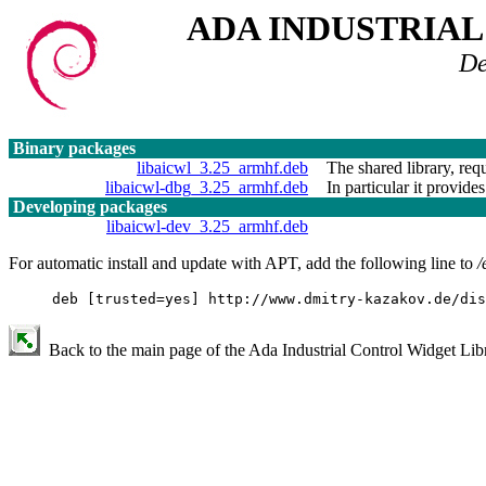
ADA INDUSTRIA
De
Binary packages
libaicwl_3.25_armhf.deb
The shared library, requ
libaicwl-dbg_3.25_armhf.deb
In particular it provides
Developing packages
libaicwl-dev_3.25_armhf.deb
For automatic install and update with APT, add the following line to
/
deb [trusted=yes] http://www.dmitry-kazakov.de/dis
Back to the main page of the Ada Industrial Control Widget Libr