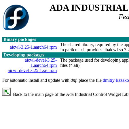
ADA INDUSTRIA
Fed
Binary packages
The shared library, required by the app
aicwl-3.25-1.aarch64.rpm
In particular it provides libaicwl.so.3.
Developing packages
aicwl-devel-3.25-
The package used for developing applic
1.aarch64.rpm
files (*.ali)
aicwl-devel-3.25-1.src.rpm
For automatic install and update with
dnf
, place the file
dmitry-kazako
Back to the main page of the Ada Industrial Control Widget Libr