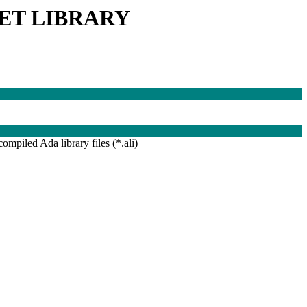
ET LIBRARY
compiled Ada library files (*.ali)