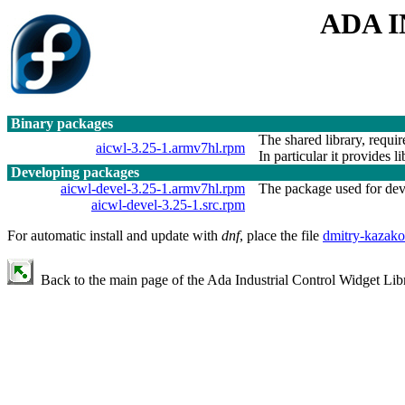
ADA 
Binary packages
The shared library, requir
aicwl-3.25-1.armv7hl.rpm
In particular it provides l
Developing packages
aicwl-devel-3.25-1.armv7hl.rpm
The package used for devel
aicwl-devel-3.25-1.src.rpm
For automatic install and update with
dnf
, place the file
dmitry-kazako
Back to the main page of the Ada Industrial Control Widget Libr