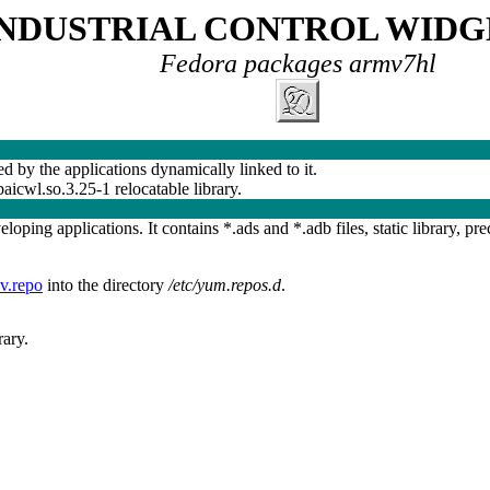
INDUSTRIAL CONTROL WIDG
Fedora packages armv7hl
ed by the applications dynamically linked to it.
ibaicwl.so.3.25-1 relocatable library.
oping applications. It contains *.ads and *.adb files, static library, pre
v.repo
into the directory
/etc/yum.repos.d
.
ary.