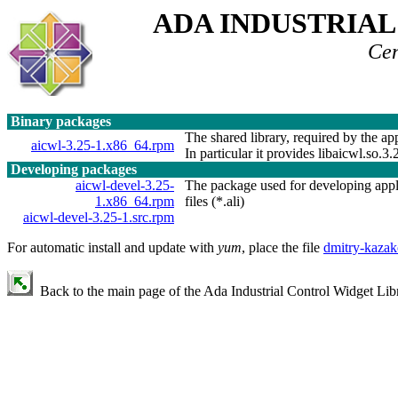
ADA INDUSTRIA
Cen
Binary packages
The shared library, required by the app
aicwl-3.25-1.x86_64.rpm
In particular it provides libaicwl.so.3.
Developing packages
aicwl-devel-3.25-
The package used for developing applic
1.x86_64.rpm
files (*.ali)
aicwl-devel-3.25-1.src.rpm
For automatic install and update with
yum
, place the file
dmitry-kazak
Back to the main page of the Ada Industrial Control Widget Libr