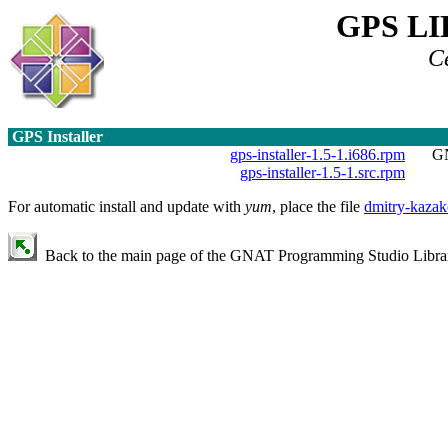
GPS L
C
GPS Installer
gps-installer-1.5-1.i686.rpm
GN
gps-installer-1.5-1.src.rpm
For automatic install and update with
yum
, place the file
dmitry-kazak
Back to the main page of the GNAT Programming Studio Library