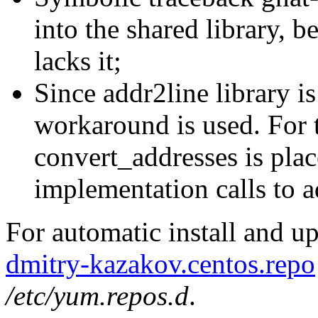
into the shared library, 
lacks it;
Since addr2line library is
workaround is used. For 
convert_addresses is plac
implementation calls to a
For automatic install and u
dmitry-kazakov.centos.repo
/etc/yum.repos.d
.