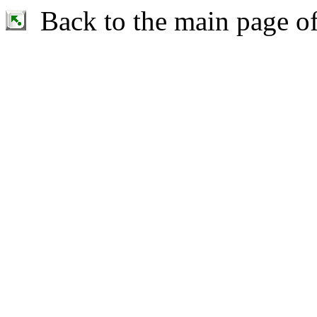
Back to the main page o