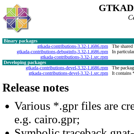
GTKAD
C
Binary packages
gtkada-contributions-3.32-1.i686.rpm
The shared l
gtkada-contributions-debuginfo-3.32-1.i686.rpm
In particula
gtkada-contributions-3.32-1.src.rpm
Developing packages
gtkada-contributions-devel-3.32-1.i686.rpm
The package
gtkada-contributions-devel-3.32-1.src.rpm
It contains 
Release notes
Various *.gpr files are c
e.g. cairo.gpr;
Symbolic traceback gnat-