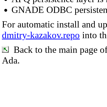
GNADE ODBC persistence 
For automatic install and u
dmitry-kazakov.repo
into th
Back to the main page o
Ada.