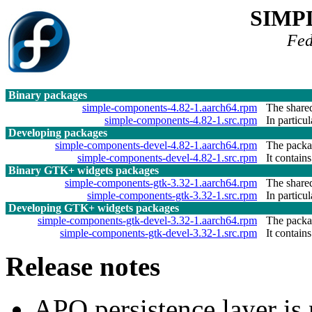
SIMP
Fed
Binary packages
simple-components-4.82-1.aarch64.rpm
The shared
simple-components-4.82-1.src.rpm
In particu
Developing packages
simple-components-devel-4.82-1.aarch64.rpm
The packag
simple-components-devel-4.82-1.src.rpm
It contains
Binary GTK+ widgets packages
simple-components-gtk-3.32-1.aarch64.rpm
The shared
simple-components-gtk-3.32-1.src.rpm
In particu
Developing GTK+ widgets packages
simple-components-gtk-devel-3.32-1.aarch64.rpm
The packag
simple-components-gtk-devel-3.32-1.src.rpm
It contains
Release notes
APQ persistence layer is 