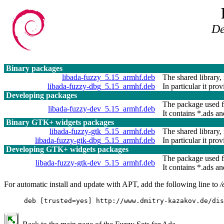
De
Binary packages
libada-fuzzy_5.15_armhf.deb
The shared library, 
libada-fuzzy-dbg_5.15_armhf.deb
In particular it pro
Developing packages
The package used f
libada-fuzzy-dev_5.15_armhf.deb
It contains *.ads and
Binary GTK+ widgets packages
libada-fuzzy-gtk_5.15_armhf.deb
The shared library, 
libada-fuzzy-gtk-dbg_5.15_armhf.deb
In particular it pro
Developing GTK+ widgets packages
The package used f
libada-fuzzy-gtk-dev_5.15_armhf.deb
It contains *.ads and
For automatic install and update with APT, add the following line to
/
deb [trusted=yes] http://www.dmitry-kazakov.de/dis