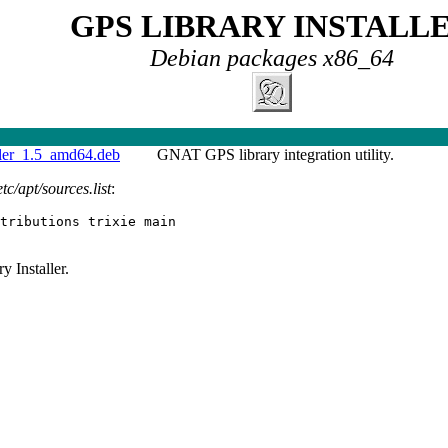
GPS LIBRARY INSTALL
Debian packages x86_64
ller_1.5_amd64.deb
GNAT GPS library integration utility.
etc/apt/sources.list
:
tributions trixie main
 Installer.