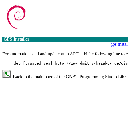
GPS Installer
gps-insta
For automatic install and update with APT, add the following line to
/
deb [trusted=yes] http://www.dmitry-kazakov.de/dis
Back to the main page of the GNAT Programming Studio Library