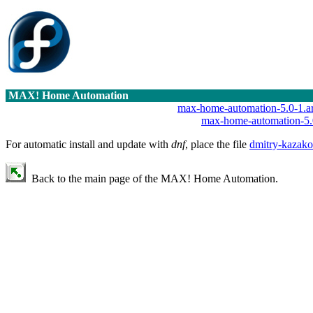
MAX! Home Automation
max-home-automation-5.0-1.a
max-home-automation-5.
For automatic install and update with
dnf
, place the file
dmitry-kazako
Back to the main page of the MAX! Home Automation.