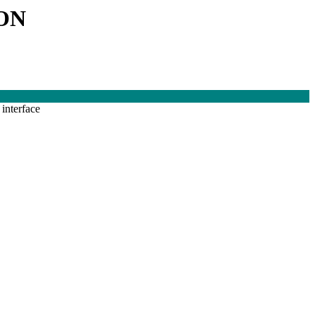
ON
interface