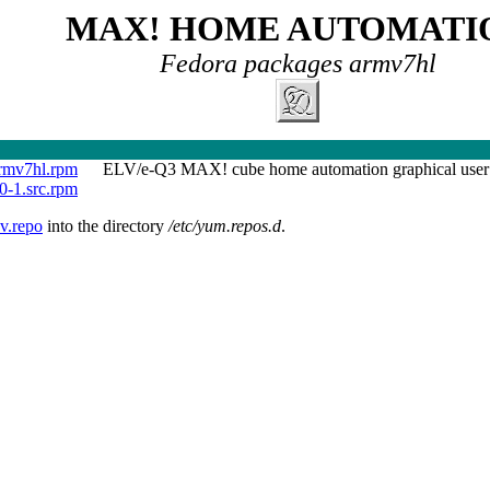
MAX! HOME AUTOMATI
Fedora packages armv7hl
rmv7hl.rpm
ELV/e-Q3 MAX! cube home automation graphical user 
0-1.src.rpm
v.repo
into the directory
/etc/yum.repos.d
.