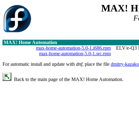
MAX! 
F
MAX! Home Automation
max-home-automation-5.0-1.i686.rpm
ELV/e-Q3 M
max-home-automation-5.0-1.src.rpm
For automatic install and update with
dnf
, place the file
dmitry-kazako
Back to the main page of the MAX! Home Automation.