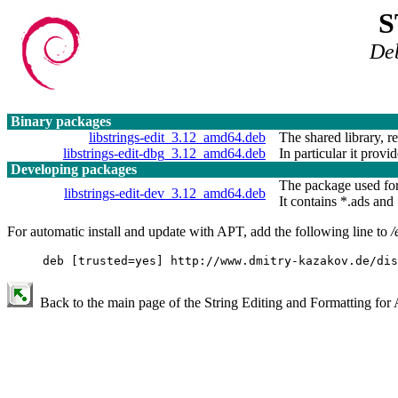
S
De
Binary packages
libstrings-edit_3.12_amd64.deb
The shared library, r
libstrings-edit-dbg_3.12_amd64.deb
In particular it provid
Developing packages
The package used for
libstrings-edit-dev_3.12_amd64.deb
It contains *.ads and 
For automatic install and update with APT, add the following line to
/
deb [trusted=yes] http://www.dmitry-kazakov.de/dis
Back to the main page of the String Editing and Formatting for 