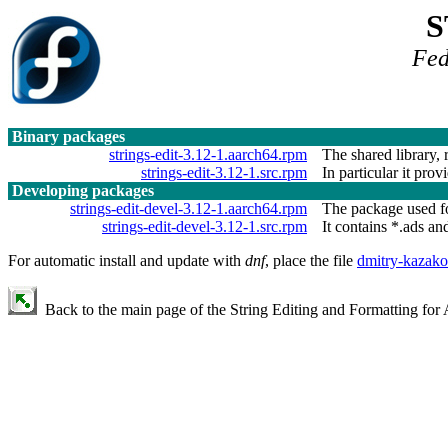
S
Fed
Binary packages
strings-edit-3.12-1.aarch64.rpm
The shared library, 
strings-edit-3.12-1.src.rpm
In particular it prov
Developing packages
strings-edit-devel-3.12-1.aarch64.rpm
The package used fo
strings-edit-devel-3.12-1.src.rpm
It contains *.ads and
For automatic install and update with
dnf
, place the file
dmitry-kazako
Back to the main page of the String Editing and Formatting for 