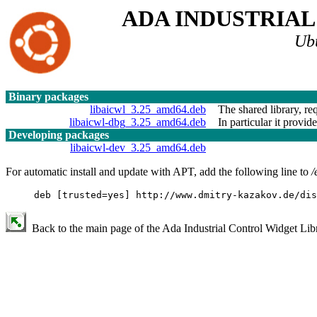
ADA INDUSTRIA
Ub
Binary packages
libaicwl_3.25_amd64.deb
The shared library, re
libaicwl-dbg_3.25_amd64.deb
In particular it provid
Developing packages
libaicwl-dev_3.25_amd64.deb
For automatic install and update with APT, add the following line to
/
deb [trusted=yes] http://www.dmitry-kazakov.de/dis
Back to the main page of the Ada Industrial Control Widget Libr