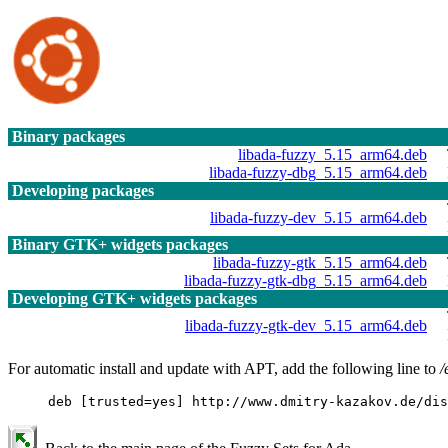
Binary packages
libada-fuzzy_5.15_arm64.deb
libada-fuzzy-dbg_5.15_arm64.deb
Developing packages
libada-fuzzy-dev_5.15_arm64.deb
Binary GTK+ widgets packages
libada-fuzzy-gtk_5.15_arm64.deb
libada-fuzzy-gtk-dbg_5.15_arm64.deb
Developing GTK+ widgets packages
libada-fuzzy-gtk-dev_5.15_arm64.deb
For automatic install and update with APT, add the following line to
/
deb [trusted=yes] http://www.dmitry-kazakov.de/dis