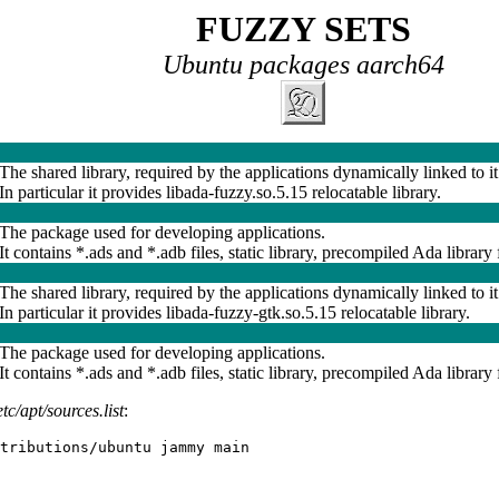
FUZZY SETS
Ubuntu packages aarch64
The shared library, required by the applications dynamically linked to it
In particular it provides libada-fuzzy.so.5.15 relocatable library.
The package used for developing applications.
It contains *.ads and *.adb files, static library, precompiled Ada library f
The shared library, required by the applications dynamically linked to it
In particular it provides libada-fuzzy-gtk.so.5.15 relocatable library.
The package used for developing applications.
It contains *.ads and *.adb files, static library, precompiled Ada library f
etc/apt/sources.list
:
tributions/ubuntu jammy main