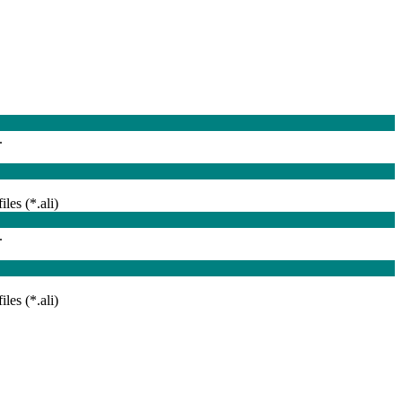
.
iles (*.ali)
.
iles (*.ali)