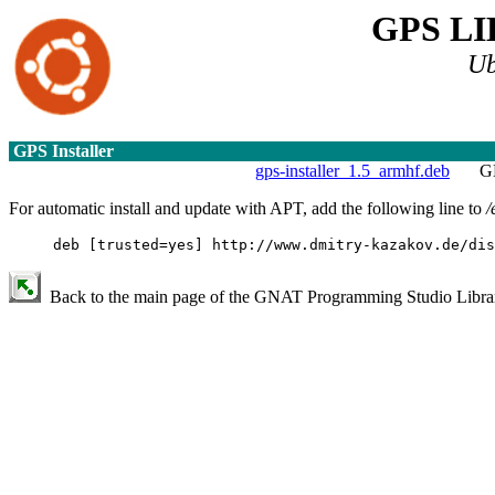
GPS L
Ub
GPS Installer
gps-installer_1.5_armhf.deb
GN
For automatic install and update with APT, add the following line to
/
deb [trusted=yes] http://www.dmitry-kazakov.de/dis
Back to the main page of the GNAT Programming Studio Library