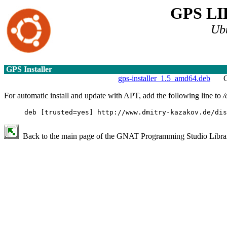
GPS L
Ub
GPS Installer
gps-installer_1.5_amd64.deb
G
For automatic install and update with APT, add the following line to
/
deb [trusted=yes] http://www.dmitry-kazakov.de/dis
Back to the main page of the GNAT Programming Studio Library