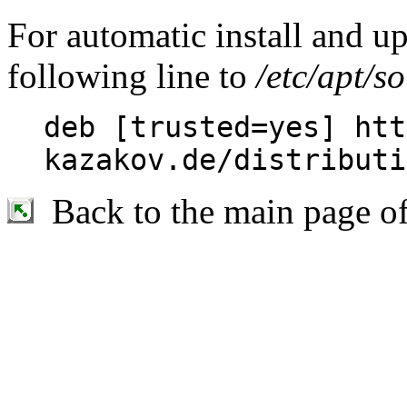
For automatic install and u
following line to
/etc/apt/so
deb [trusted=yes] htt
kazakov.de/distributi
Back to the main page o