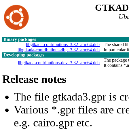
GTKAD
Ubu
Binary packages
libgtkada-contributions_3.32_arm64.deb
The shared lib
libgtkada-contributions-dbg_3.32_arm64.deb
In particular 
Developing packages
The package u
libgtkada-contributions-dev_3.32_arm64.deb
It contains *.a
Release notes
The file gtkada3.gpr is cr
Various *.gpr files are c
e.g. cairo.gpr etc.