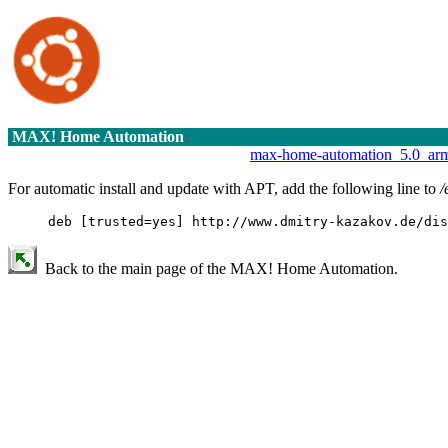
MAX! Home Automation
max-home-automation_5.0_ar
For automatic install and update with APT, add the following line to
/
deb [trusted=yes] http://www.dmitry-kazakov.de/dis
Back to the main page of the MAX! Home Automation.