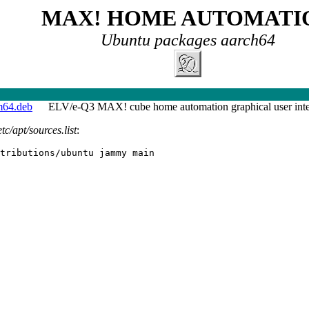
MAX! HOME AUTOMATI
Ubuntu packages aarch64
m64.deb
ELV/e-Q3 MAX! cube home automation graphical user inte
etc/apt/sources.list
:
tributions/ubuntu jammy main